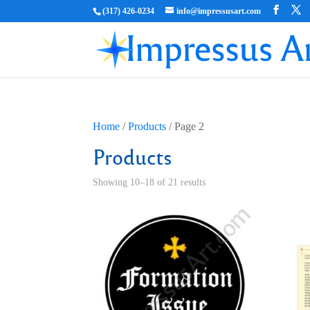
(317) 426-0234
info@impressusart.com
Home
/
Products
/ Page 2
Products
Showing 10–18 of 21 results