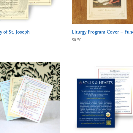
y of St. Joseph
Liturgy Program Cover – Fun
$
0.50