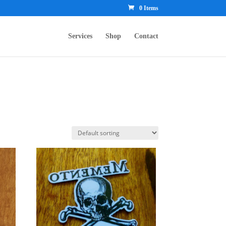
0 Items
Services
Shop
Contact