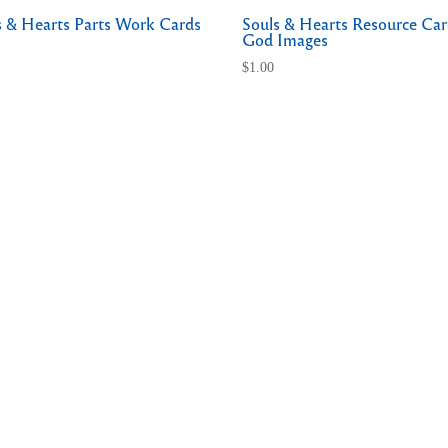
s & Hearts Parts Work Cards
Souls & Hearts Resource Car
God Images
$
1.00