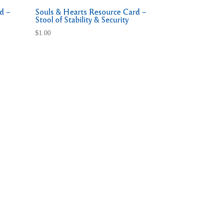
d –
Souls & Hearts Resource Card –
Stool of Stability & Security
$
1.00