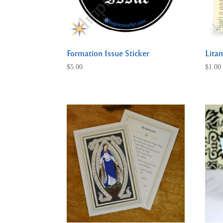
Formation Issue Sticker
Litan
$
5.00
$
1.00