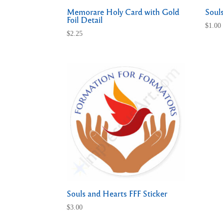
Memorare Holy Card with Gold
Soul
Foil Detail
$
1.00
$
2.25
Souls and Hearts FFF Sticker
$
3.00