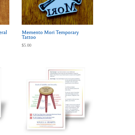
eral
Memento Mori Temporary
Tattoo
$
5.00